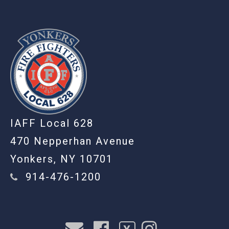
IAFF Local 628
470 Nepperhan Avenue
Yonkers, NY 10701
914-476-1200