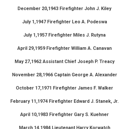
December 20,1943 Firefighter John J. Kiley
July 1,1947 Firefighter Leo A. Podeswa
July 1,1957 Firefighter Miles J. Rutyna
April 29,1959 Firefighter William A. Canavan
May 27,1962 Assistant Chief Joseph P. Treacy
November 28,1966 Captain George A. Alexander
October 17,1971 Firefighter James F. Walker
February 11,1974 Firefighter Edward J. Stanek, Jr.
April 10,1983 Firefighter Gary S. Kuehner
March 14,1984 Lieutenant Harry Korwatch