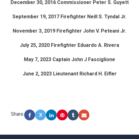
December 30, 2016 Commissioner Peter S. Guyett
September 19, 2017 Firefighter Neill S. Tyndal Jr.
November 3, 2019 Firefighter John V. Peteani Jr.
July 25, 2020 Firefighter Eduardo A. Rivera
May 7, 2023 Captain John J Fasciglione
June 2, 2023 Lieutenant Richard H. Eifler
Share:
X
-