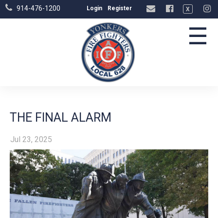
914-476-1200
Login
Register
X
☰
THE FINAL ALARM
Jul 23, 2025