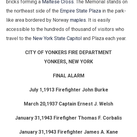
bricks forming a
Maltese Cross
. The Memorial stands on
the northeast side of the
Empire State Plaza
in the park-
like area bordered by Norway
maples
. It is easily
accessible to the hundreds of thousand of visitors who
travel to the
New York State Capitol
and Plaza each year.
CITY OF YONKERS FIRE DEPARTMENT
YONKERS, NEW YORK
FINAL ALARM
July 1,1913 Firefighter John Burke
March 20,1937 Captain Ernest J. Welsh
January 31,1943 Firefigher Thomas F. Corbalis
January 31,1943 Firefighter James A. Kane