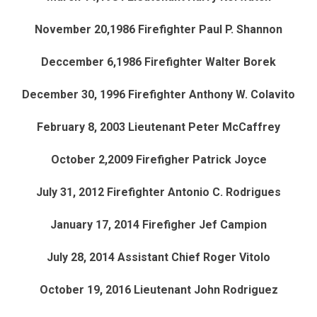
November 20,1986 Firefighter Paul P. Shannon
Deccember 6,1986 Firefighter Walter Borek
December 30, 1996 Firefighter Anthony W. Colavito
February 8, 2003 Lieutenant Peter McCaffrey
October 2,2009 Firefigher Patrick Joyce
July 31, 2012 Firefighter Antonio C. Rodrigues
January 17, 2014 Firefigher Jef Campion
July 28, 2014 Assistant Chief Roger Vitolo
October 19, 2016 Lieutenant John Rodriguez