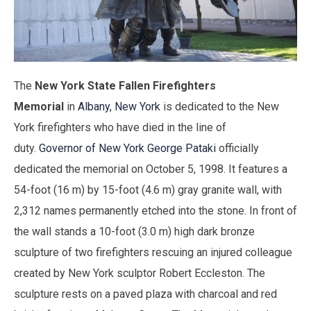
The
New York State Fallen Firefighters
Memorial
in
Albany, New York
is dedicated to the New
York firefighters who have died in the line of
duty.
Governor of New York
George Pataki
officially
dedicated the memorial on October 5, 1998. It features a
54-foot (16 m) by 15-foot (4.6 m) gray granite wall, with
2,312 names permanently etched into the stone. In front of
the wall stands a 10-foot (3.0 m) high dark bronze
sculpture of two firefighters rescuing an injured colleague
created by New York sculptor Robert Eccleston. The
sculpture rests on a paved plaza with charcoal and red